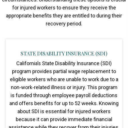
for injured workers to ensure they receive the
appropriate benefits they are entitled to during their
recovery period.
STATE DISABILITY INSURANCE (SDI)
California’s State Disability Insurance (SDI)
program provides partial wage replacement to
eligible workers who are unable to work due to a
non-work-related illness or injury. This program
is funded through employee payroll deductions
and offers benefits for up to 52 weeks. Knowing
about SDI is essential for injured workers
because it can provide immediate financial
assistance while they recover from their injuries.