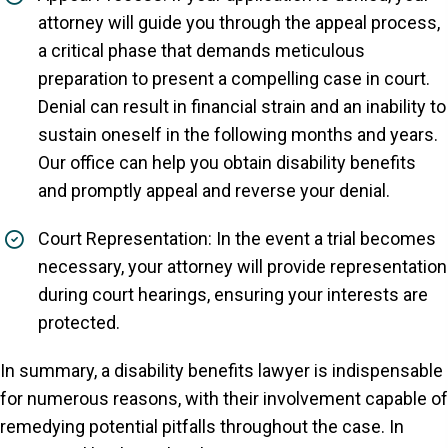
attorney will guide you through the appeal process,
a critical phase that demands meticulous
preparation to present a compelling case in court.
Denial can result in financial strain and an inability to
sustain oneself in the following months and years.
Our office can help you obtain disability benefits
and promptly appeal and reverse your denial.
Court Representation: In the event a trial becomes
necessary, your attorney will provide representation
during court hearings, ensuring your interests are
protected.
In summary, a disability benefits lawyer is indispensable
for numerous reasons, with their involvement capable of
remedying potential pitfalls throughout the case. In