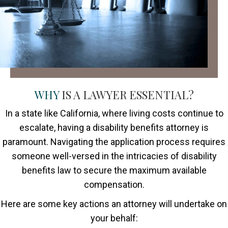
WHY
IS A LAWYER ESSENTIAL?
In a state like California, where living costs continue to
escalate, having a disability benefits attorney is
paramount. Navigating the application process requires
someone well-versed in the intricacies of disability
benefits law to secure the maximum available
compensation.
Here are some key actions an attorney will undertake on
your behalf: