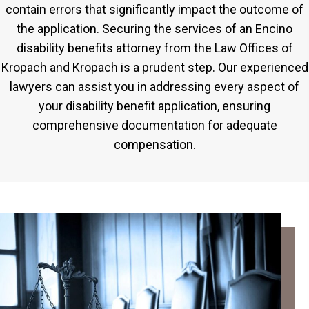
contain errors that significantly impact the outcome of
the application. Securing the services of an Encino
disability benefits attorney from the Law Offices of
Kropach and Kropach is a prudent step. Our experienced
lawyers can assist you in addressing every aspect of
your disability benefit application, ensuring
comprehensive documentation for adequate
compensation.