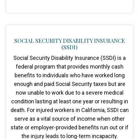
SOCIAL SECURITY DISABILITY INSURANCE
(SSDI)
Social Security Disability Insurance (SSDI) is a
federal program that provides monthly cash
benefits to individuals who have worked long
enough and paid Social Security taxes but are
now unable to work due to a severe medical
condition lasting at least one year or resulting in
death. For injured workers in California, SSDI can
serve as a vital source of income when other
state or employer-provided benefits run out or if
the injury leads to long-term incapacity.