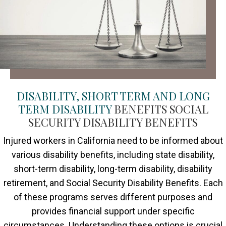
DISABILITY, SHORT TERM AND LONG
TERM DISABILITY
BENEFITS SOCIAL
SECURITY DISABILITY BENEFITS
Injured workers in California need to be informed about
various disability benefits, including state disability,
short-term disability, long-term disability, disability
retirement, and Social Security Disability Benefits. Each
of these programs serves different purposes and
provides financial support under specific
circumstances. Understanding these options is crucial