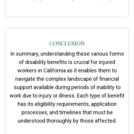
CONCLUSION
In summary, understanding these various forms
of disability benefits is crucial for injured
workers in California as it enables them to
navigate the complex landscape of financial
support available during periods of inability to
work due to injury or illness. Each type of benefit
has its eligibility requirements, application
processes, and timelines that must be
understood thoroughly by those affected.