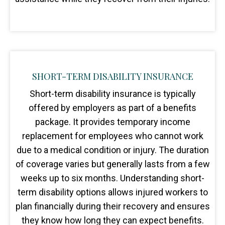
SHORT-TERM DISABILITY INSURANCE
Short-term disability insurance is typically
offered by employers as part of a benefits
package. It provides temporary income
replacement for employees who cannot work
due to a medical condition or injury. The duration
of coverage varies but generally lasts from a few
weeks up to six months. Understanding short-
term disability options allows injured workers to
plan financially during their recovery and ensures
they know how long they can expect benefits.