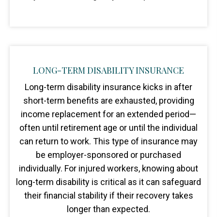
LONG-TERM DISABILITY INSURANCE
Long-term disability insurance kicks in after
short-term benefits are exhausted, providing
income replacement for an extended period—
often until retirement age or until the individual
can return to work. This type of insurance may
be employer-sponsored or purchased
individually. For injured workers, knowing about
long-term disability is critical as it can safeguard
their financial stability if their recovery takes
longer than expected.