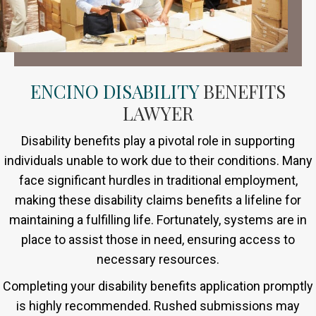
ENCINO DISABILITY
BENEFITS
LAWYER
Disability benefits play a pivotal role in supporting
individuals unable to work due to their conditions. Many
face significant hurdles in traditional employment,
making these disability claims benefits a lifeline for
maintaining a fulfilling life. Fortunately, systems are in
place to assist those in need, ensuring access to
necessary resources.
Completing your disability benefits application promptly
is highly recommended. Rushed submissions may