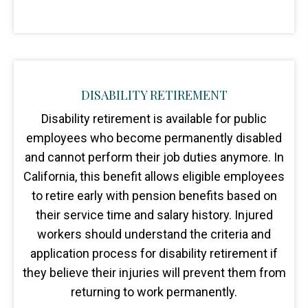
DISABILITY RETIREMENT
Disability retirement is available for public
employees who become permanently disabled
and cannot perform their job duties anymore. In
California, this benefit allows eligible employees
to retire early with pension benefits based on
their service time and salary history. Injured
workers should understand the criteria and
application process for disability retirement if
they believe their injuries will prevent them from
returning to work permanently.