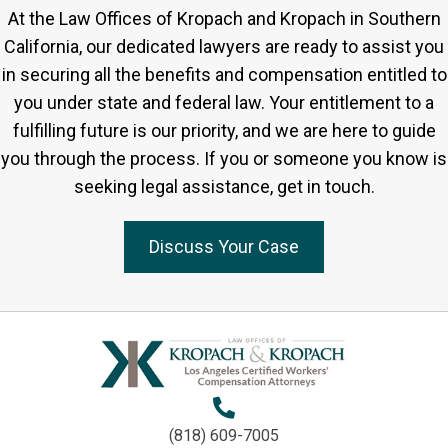
At the Law Offices of Kropach and Kropach in Southern
California, our dedicated lawyers are ready to assist you
in securing all the benefits and compensation entitled to
you under state and federal law. Your entitlement to a
fulfilling future is our priority, and we are here to guide
you through the process. If you or someone you know is
seeking legal assistance, get in touch.
Discuss Your Case
(818) 609-7005