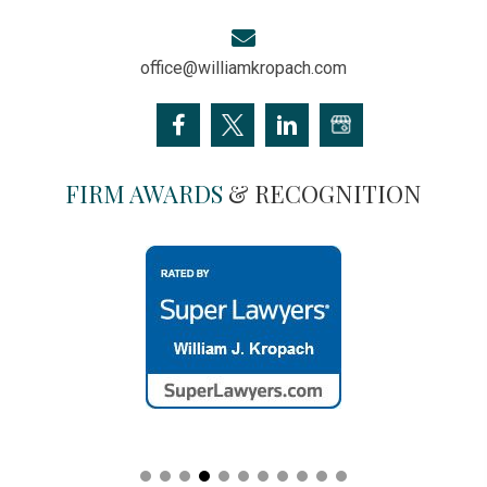
office@williamkropach.com
FIRM AWARDS
& RECOGNITION