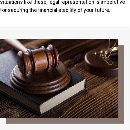
situations like these, legal representation is imperative
for securing the financial stability of your future.