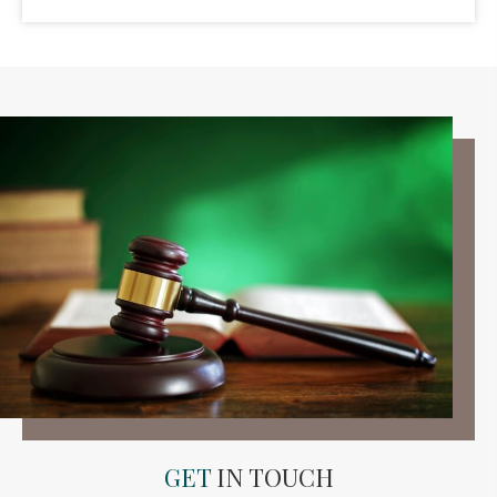
GET
IN TOUCH