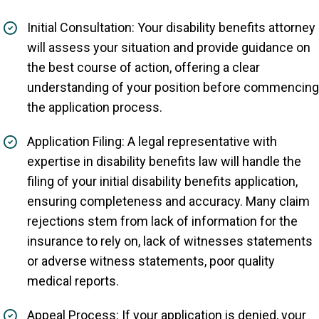
Initial Consultation: Your disability benefits attorney
will assess your situation and provide guidance on
the best course of action, offering a clear
understanding of your position before commencing
the application process.
Application Filing: A legal representative with
expertise in disability benefits law will handle the
filing of your initial disability benefits application,
ensuring completeness and accuracy. Many claim
rejections stem from lack of information for the
insurance to rely on, lack of witnesses statements
or adverse witness statements, poor quality
medical reports.
Appeal Process: If your application is denied, your