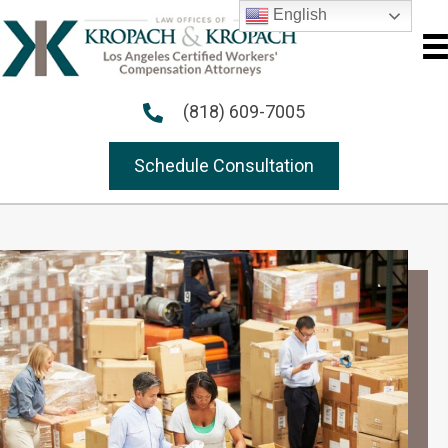
English
(818) 609-7005
Schedule Consultation