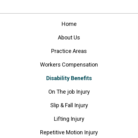
Home
About Us
Practice Areas
Workers Compensation
Disability Benefits
On The job Injury
Slip & Fall Injury
Lifting Injury
Repetitive Motion Injury