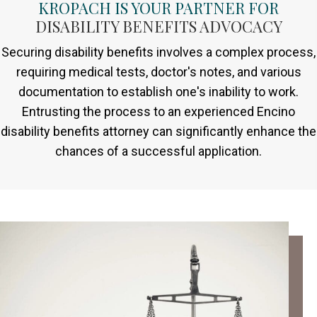
KROPACH IS YOUR PARTNER FOR
DISABILITY BENEFITS ADVOCACY
Securing disability benefits involves a complex process,
requiring medical tests, doctor's notes, and various
documentation to establish one's inability to work.
Entrusting the process to an experienced Encino
disability benefits attorney can significantly enhance the
chances of a successful application.