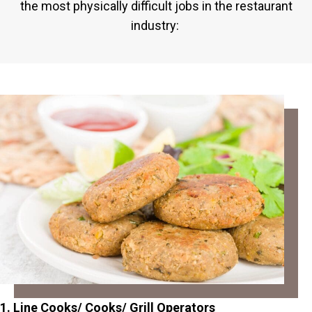
the most physically difficult jobs in the restaurant
industry:
1. Line Cooks/ Cooks/ Grill Operators