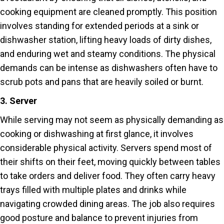
cooking equipment are cleaned promptly. This position
involves standing for extended periods at a sink or
dishwasher station, lifting heavy loads of dirty dishes,
and enduring wet and steamy conditions. The physical
demands can be intense as dishwashers often have to
scrub pots and pans that are heavily soiled or burnt.
3. Server
While serving may not seem as physically demanding as
cooking or dishwashing at first glance, it involves
considerable physical activity. Servers spend most of
their shifts on their feet, moving quickly between tables
to take orders and deliver food. They often carry heavy
trays filled with multiple plates and drinks while
navigating crowded dining areas. The job also requires
good posture and balance to prevent injuries from