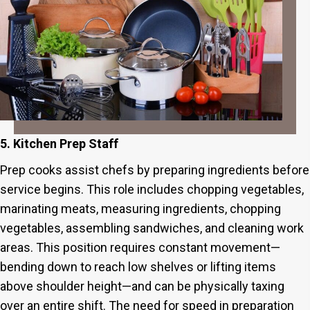
5. Kitchen Prep Staff
Prep cooks assist chefs by preparing ingredients before
service begins. This role includes chopping vegetables,
marinating meats, measuring ingredients, chopping
vegetables, assembling sandwiches, and cleaning work
areas. This position requires constant movement—
bending down to reach low shelves or lifting items
above shoulder height—and can be physically taxing
over an entire shift. The need for speed in preparation