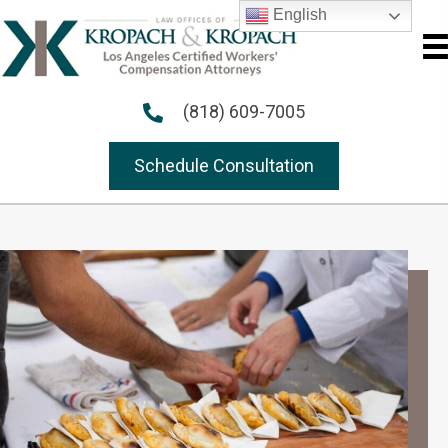
English
(818) 609-7005
Schedule Consultation