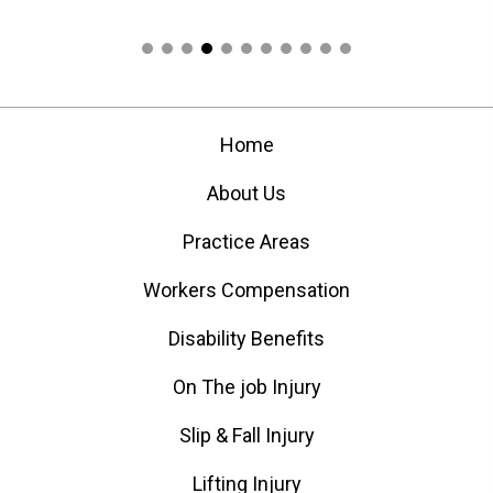
Home
About Us
Practice Areas
Workers Compensation
Disability Benefits
On The job Injury
Slip & Fall Injury
Lifting Injury