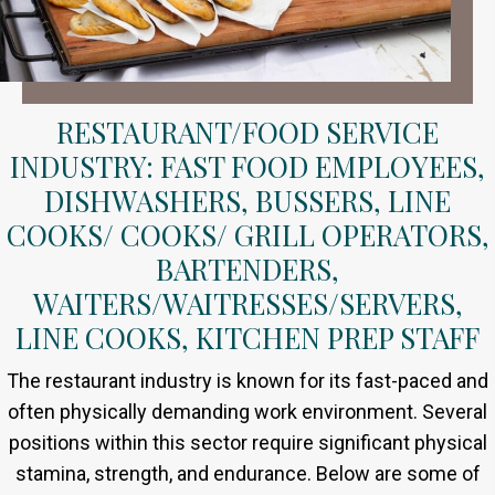
RESTAURANT/FOOD SERVICE
INDUSTRY: FAST FOOD EMPLOYEES,
DISHWASHERS, BUSSERS, LINE
COOKS/ COOKS/ GRILL OPERATORS,
BARTENDERS,
WAITERS/WAITRESSES/SERVERS,
LINE COOKS, KITCHEN PREP STAFF
The restaurant industry is known for its fast-paced and
often physically demanding work environment. Several
positions within this sector require significant physical
stamina, strength, and endurance. Below are some of