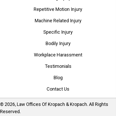
Repetitive Motion Injury
Machine Related Injury
Specific Injury
Bodily Injury
Workplace Harassment
Testimonials
Blog
Contact Us
​© 2026, Law Offices Of Kropach & Kropach. All Rights
Reserved.