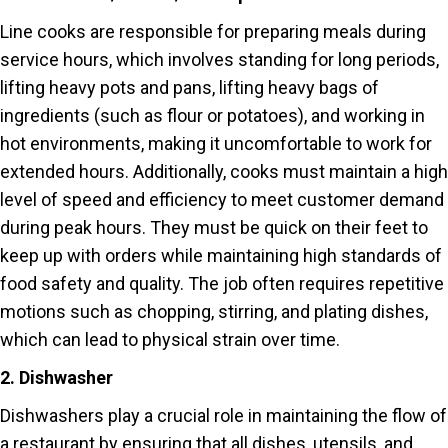
Line cooks are responsible for preparing meals during
service hours, which involves standing for long periods,
lifting heavy pots and pans, lifting heavy bags of
ingredients (such as flour or potatoes), and working in
hot environments, making it uncomfortable to work for
extended hours. Additionally, cooks must maintain a high
level of speed and efficiency to meet customer demand
during peak hours. They must be quick on their feet to
keep up with orders while maintaining high standards of
food safety and quality. The job often requires repetitive
motions such as chopping, stirring, and plating dishes,
which can lead to physical strain over time.
2. Dishwasher
Dishwashers play a crucial role in maintaining the flow of
a restaurant by ensuring that all dishes, utensils, and