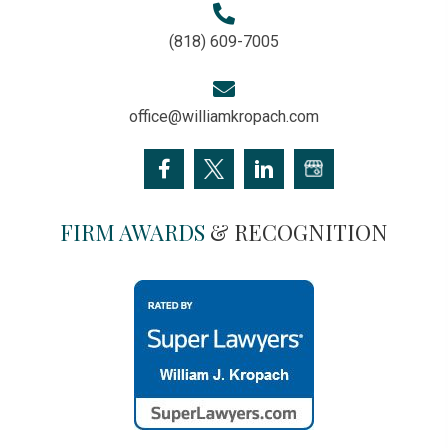
(818) 609-7005
office@williamkropach.com
FIRM AWARDS
& RECOGNITION