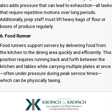
also adds pressure that can lead to exhaustion—all tasks
that require repetitive motions over long periods.
Additionally, prep staff must lift heavy bags of flour or
boxes of produce regularly.
6. Food Runner
Food runners support servers by delivering food from
the kitchen to the dining area quickly and efficiently. This
position requires running back and forth between the
kitchen and tables while carrying multiple plates at once
—often under pressure during peak service times—
which can be physically taxing.