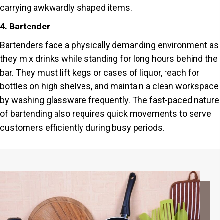
carrying awkwardly shaped items.
4. Bartender
Bartenders face a physically demanding environment as
they mix drinks while standing for long hours behind the
bar. They must lift kegs or cases of liquor, reach for
bottles on high shelves, and maintain a clean workspace
by washing glassware frequently. The fast-paced nature
of bartending also requires quick movements to serve
customers efficiently during busy periods.