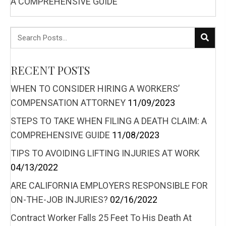
A COMPREHENSIVE GUIDE
RECENT POSTS
WHEN TO CONSIDER HIRING A WORKERS’
COMPENSATION ATTORNEY
11/09/2023
STEPS TO TAKE WHEN FILING A DEATH CLAIM: A
COMPREHENSIVE GUIDE
11/08/2023
TIPS TO AVOIDING LIFTING INJURIES AT WORK
04/13/2022
ARE CALIFORNIA EMPLOYERS RESPONSIBLE FOR
ON-THE-JOB INJURIES?
02/16/2022
Contract Worker Falls 25 Feet To His Death At