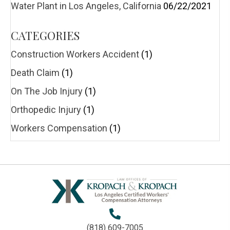
Water Plant in Los Angeles, California
06/22/2021
CATEGORIES
Construction Workers Accident
(1)
Death Claim
(1)
On The Job Injury
(1)
Orthopedic Injury
(1)
Workers Compensation
(1)
(818) 609-7005