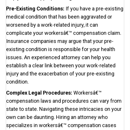
Pre-Existing Conditions:
If you have a pre-existing
medical condition that has been aggravated or
worsened by a work-related injury, it can
complicate your workersâ€™ compensation claim.
Insurance companies may argue that your pre-
existing condition is responsible for your health
issues. An experienced attorney can help you
establish a clear link between your work-related
injury and the exacerbation of your pre-existing
condition.
Complex Legal Procedures:
Workersâ€™
compensation laws and procedures can vary from
state to state. Navigating these intricacies on your
own can be daunting. Hiring an attorney who
specializes in workersâ€™ compensation cases