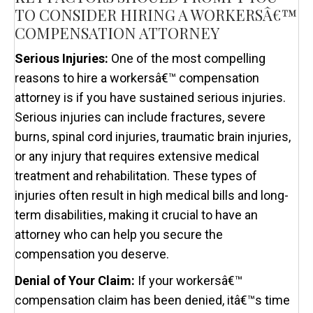
TO CONSIDER HIRING A WORKERSÂ€™
COMPENSATION ATTORNEY
Serious Injuries:
One of the most compelling
reasons to hire a workersâ€™ compensation
attorney is if you have sustained serious injuries.
Serious injuries can include fractures, severe
burns, spinal cord injuries, traumatic brain injuries,
or any injury that requires extensive medical
treatment and rehabilitation. These types of
injuries often result in high medical bills and long-
term disabilities, making it crucial to have an
attorney who can help you secure the
compensation you deserve.
Denial of Your Claim:
If your workersâ€™
compensation claim has been denied, itâ€™s time