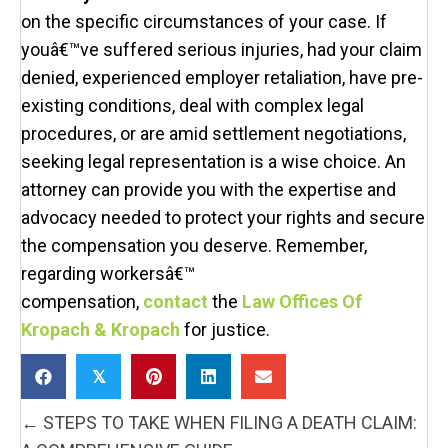
on the specific circumstances of your case. If
youâ€™ve suffered serious injuries, had your claim
denied, experienced employer retaliation, have pre-
existing conditions, deal with complex legal
procedures, or are amid settlement negotiations,
seeking legal representation is a wise choice. An
attorney can provide you with the expertise and
advocacy needed to protect your rights and secure
the compensation you deserve. Remember,
regarding workersâ€™
compensation,
contact
the
Law Offices Of
Kropach & Kropach
for justice.
𝕏
POSTS
← STEPS TO TAKE WHEN FILING A DEATH CLAIM:
NAVIGATION