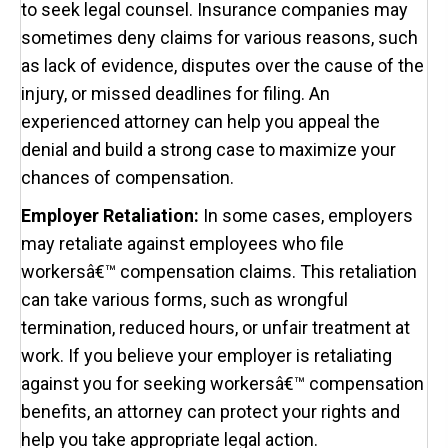
to seek legal counsel. Insurance companies may
sometimes deny claims for various reasons, such
as lack of evidence, disputes over the cause of the
injury, or missed deadlines for filing. An
experienced attorney can help you appeal the
denial and build a strong case to maximize your
chances of compensation.
Employer Retaliation:
In some cases, employers
may retaliate against employees who file
workersâ€™ compensation claims. This retaliation
can take various forms, such as wrongful
termination, reduced hours, or unfair treatment at
work. If you believe your employer is retaliating
against you for seeking workersâ€™ compensation
benefits, an attorney can protect your rights and
help you take appropriate legal action.