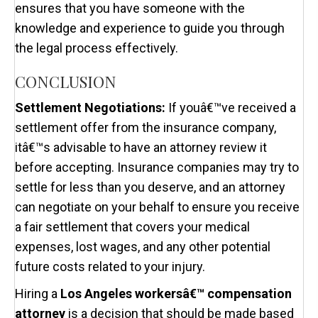
ensures that you have someone with the
knowledge and experience to guide you through
the legal process effectively.
CONCLUSION
Settlement Negotiations:
If youâ€™ve received a
settlement offer from the insurance company,
itâ€™s advisable to have an attorney review it
before accepting. Insurance companies may try to
settle for less than you deserve, and an attorney
can negotiate on your behalf to ensure you receive
a fair settlement that covers your medical
expenses, lost wages, and any other potential
future costs related to your injury.
Hiring a
Los Angeles workersâ€™ compensation
attorney
is a decision that should be made based