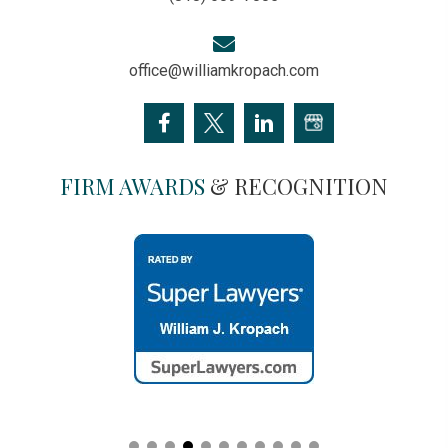
office@williamkropach.com
FIRM AWARDS
& RECOGNITION