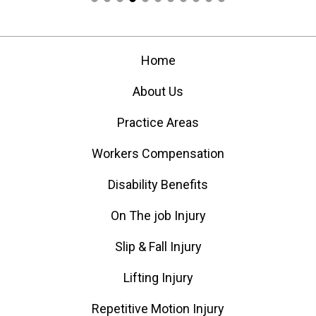
Home
About Us
Practice Areas
Workers Compensation
Disability Benefits
On The job Injury
Slip & Fall Injury
Lifting Injury
Repetitive Motion Injury