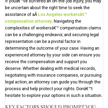
If youâ€™ve suffered an on-the-job injury, you may
be uncertain about the right time to seek the
assistance of aÂ
Los Angeles workersâ€™
compensation attorney
. Navigating the
complexities of workersâ€™ compensation claims
can be a challenging endeavor, and securing legal
representation can be a pivotal factor in
determining the outcome of your case. Having an
experienced attorney by your side can ensure you
receive the compensation and support you
deserve. Whether dealing with medical records,
negotiating with insurance companies, or pursuing
legal action, an attorney can guide you through the
process and help protect your rights. Donâ€™t
hesitate to explore your options in such a situation.
KEY FACTORS SHOULD PROMPT YOU