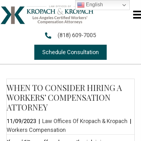
English
(818) 609-7005
Schedule Consultation
WHEN TO CONSIDER HIRING A
WORKERS’ COMPENSATION
ATTORNEY
11/09/2023
|
Law Offices Of Kropach & Kropach
|
Workers Compensation