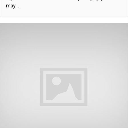
may...