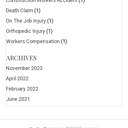
Construction Workers Accident
(1)
Death Claim
(1)
On The Job Injury
(1)
Orthopedic Injury
(1)
Workers Compensation
(1)
ARCHIVES
November 2023
April 2022
February 2022
June 2021