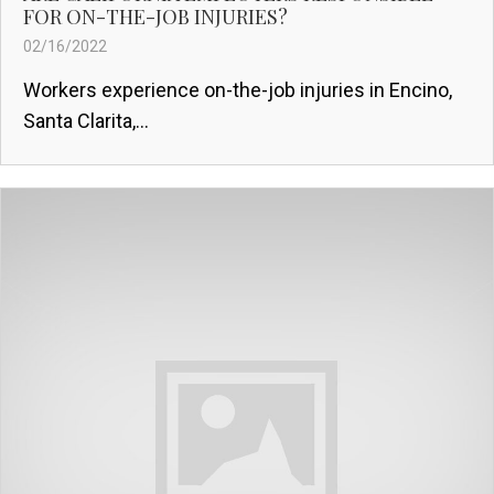
FOR ON-THE-JOB INJURIES?
02/16/2022
Workers experience on-the-job injuries in Encino,
Santa Clarita,...