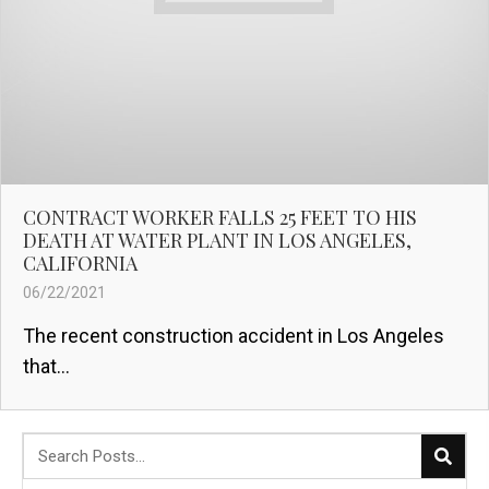
CONTRACT WORKER FALLS 25 FEET TO HIS
DEATH AT WATER PLANT IN LOS ANGELES,
CALIFORNIA
06/22/2021
The recent construction accident in Los Angeles
that...