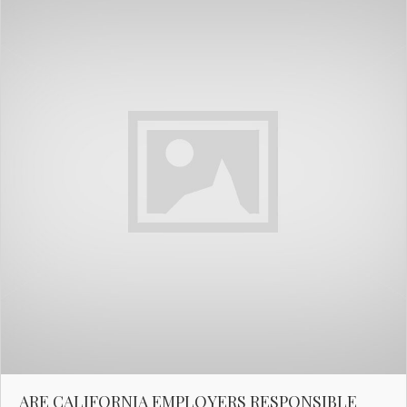
ARE CALIFORNIA EMPLOYERS RESPONSIBLE