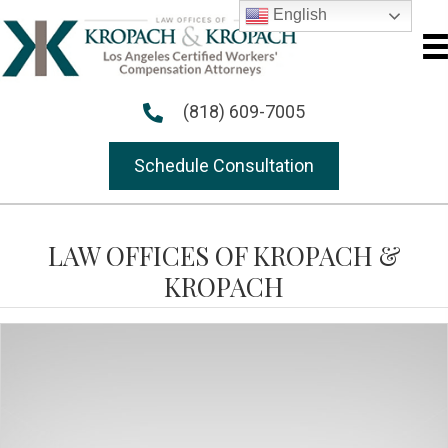
English
(818) 609-7005
Schedule Consultation
LAW OFFICES OF KROPACH &
KROPACH