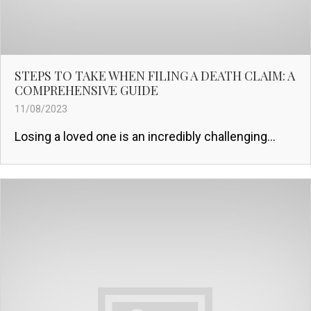
STEPS TO TAKE WHEN FILING A DEATH CLAIM: A
COMPREHENSIVE GUIDE
11/08/2023
Losing a loved one is an incredibly challenging...