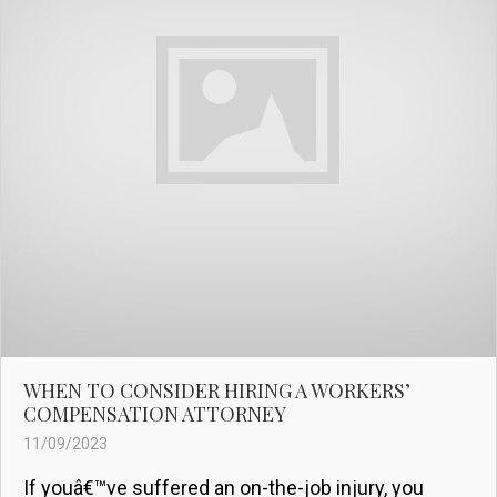
WHEN TO CONSIDER HIRING A WORKERS’
COMPENSATION ATTORNEY
11/09/2023
If youâ€™ve suffered an on-the-job injury, you