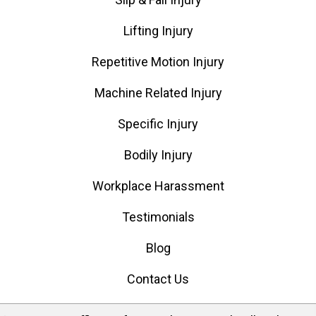
Lifting Injury
Repetitive Motion Injury
Machine Related Injury
Specific Injury
Bodily Injury
Workplace Harassment
Testimonials
Blog
Contact Us