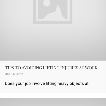
TIPS TO AVOIDING LIFTING INJURIES AT WORK
04/13/2022
Does your job involve lifting heavy objects at...