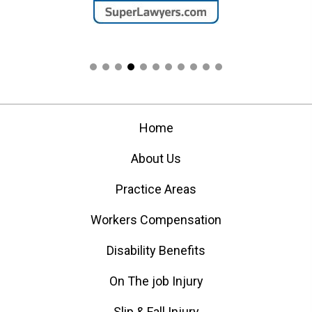
Home
About Us
Practice Areas
Workers Compensation
Disability Benefits
On The job Injury
Slip & Fall Injury