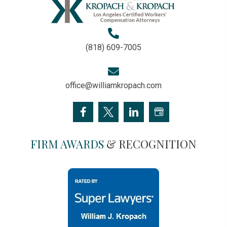
(818) 609-7005
office@williamkropach.com
FIRM AWARDS
& RECOGNITION