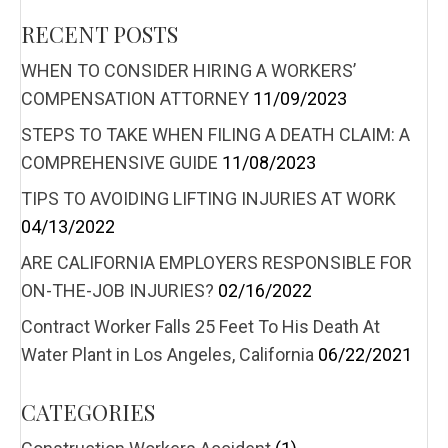
RECENT POSTS
WHEN TO CONSIDER HIRING A WORKERS’
COMPENSATION ATTORNEY
11/09/2023
STEPS TO TAKE WHEN FILING A DEATH CLAIM: A
COMPREHENSIVE GUIDE
11/08/2023
TIPS TO AVOIDING LIFTING INJURIES AT WORK
04/13/2022
ARE CALIFORNIA EMPLOYERS RESPONSIBLE FOR
ON-THE-JOB INJURIES?
02/16/2022
Contract Worker Falls 25 Feet To His Death At
Water Plant in Los Angeles, California
06/22/2021
CATEGORIES