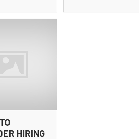
TO
DER HIRING