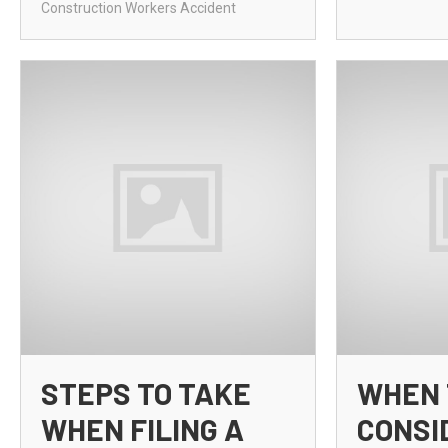
Construction Workers Accident
STEPS TO TAKE
WHEN 
WHEN FILING A
CONSI