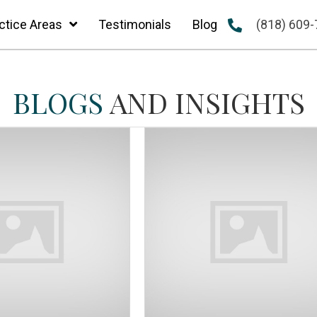
ctice Areas
Testimonials
Blog
(818) 609
BLOGS
AND INSIGHTS