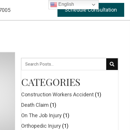
English
Schedule Consultation
-7005
CATEGORIES
Construction Workers Accident
(1)
Death Claim
(1)
On The Job Injury
(1)
Orthopedic Injury
(1)