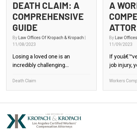
DEATH CLAIM: A
A WOR
COMPREHENSIVE
COMPE
GUIDE
ATTOR
By
Law Offices Of Kropach & Kropach
|
By
Law Office
11/08/2023
11/09/2023
Losing a loved one is an
If youâ€™ve
incredibly challenging...
job injury, 
Death Claim
Workers Comp