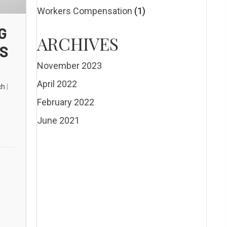
Workers Compensation
(1)
G
ARCHIVES
ES
November 2023
April 2022
ch
|
February 2022
June 2021