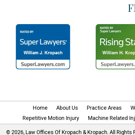
F
Home
About Us
Practice Areas
W
Repetitive Motion Injury
Machine Related Inj
​© 2026, Law Offices Of Kropach & Kropach. All Rights