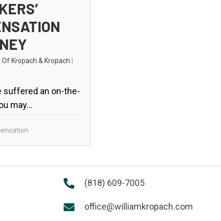
KERS’
NSATION
NEY
s Of Kropach & Kropach
|
 suffered an on-the-
you may...
ensation
(818) 609-7005
office@williamkropach.com