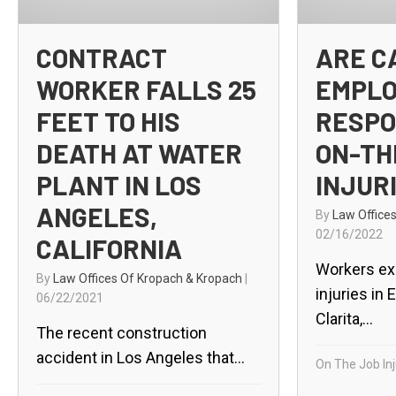
CONTRACT
ARE C
WORKER FALLS 25
EMPL
FEET TO HIS
RESPO
DEATH AT WATER
ON-TH
PLANT IN LOS
INJUR
ANGELES,
By
Law Office
02/16/2022
CALIFORNIA
Workers ex
By
Law Offices Of Kropach & Kropach
|
injuries in 
06/22/2021
Clarita,...
The recent construction
accident in Los Angeles that...
On The Job Inj