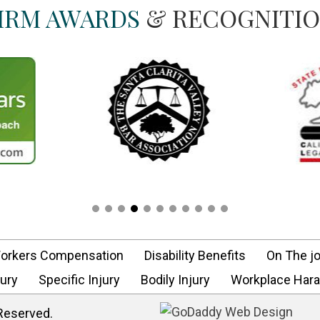
IRM AWARDS
& RECOGNITI
orkers Compensation
Disability Benefits
On The jo
ury
Specific Injury
Bodily Injury
Workplace Har
 Reserved.