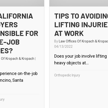
ALIFORNIA
TIPS TO AVOIDIN
OYERS
LIFTING INJURI
NSIBLE FOR
AT WORK
E-JOB
By
Law Offices Of Kropach & Kropa
04/13/2022
IES?
Does your job involve lifting
s Of Kropach & Kropach
|
heavy objects at...
perience on-the-job
Orthopedic Injury
Encino, Santa
ury