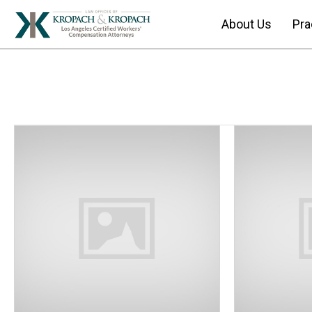
About Us
Pra