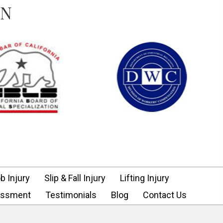
ON
b Injury
Slip & Fall Injury
Lifting Injury
assment
Testimonials
Blog
Contact Us