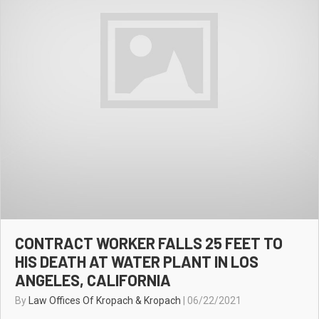
CONTRACT WORKER FALLS 25 FEET TO
HIS DEATH AT WATER PLANT IN LOS
ANGELES, CALIFORNIA
By
Law Offices Of Kropach & Kropach
|
06/22/2021