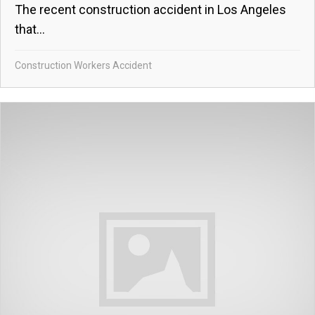
The recent construction accident in Los Angeles
that...
Construction Workers Accident