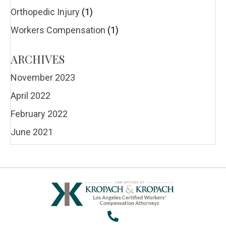
Orthopedic Injury
(1)
Workers Compensation
(1)
ARCHIVES
November 2023
April 2022
February 2022
June 2021