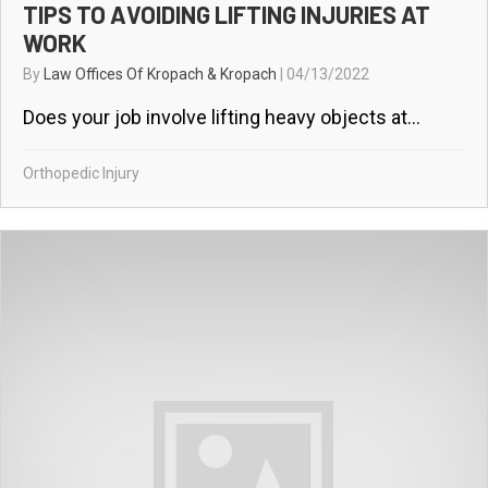
TIPS TO AVOIDING LIFTING INJURIES AT
WORK
By
Law Offices Of Kropach & Kropach
|
04/13/2022
Does your job involve lifting heavy objects at...
Orthopedic Injury