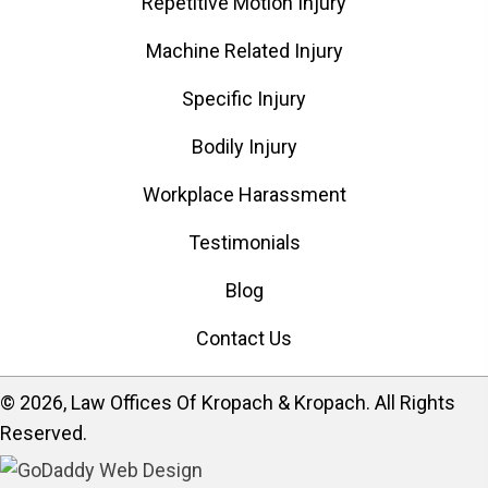
Repetitive Motion Injury
Machine Related Injury
Specific Injury
Bodily Injury
Workplace Harassment
Testimonials
Blog
Contact Us
​© 2026, Law Offices Of Kropach & Kropach. All Rights
Reserved.