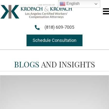
English
(818) 609-7005
Schedule Consultation
BLOGS
AND INSIGHTS