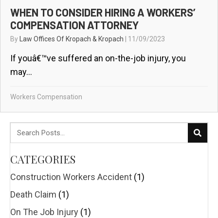
WHEN TO CONSIDER HIRING A WORKERS’
COMPENSATION ATTORNEY
By
Law Offices Of Kropach & Kropach
|
11/09/2023
If youâ€™ve suffered an on-the-job injury, you
may...
Workers Compensation
CATEGORIES
Construction Workers Accident
(1)
Death Claim
(1)
On The Job Injury
(1)