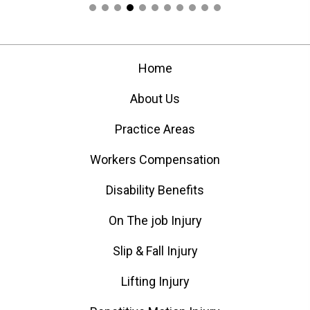
Home
About Us
Practice Areas
Workers Compensation
Disability Benefits
On The job Injury
Slip & Fall Injury
Lifting Injury