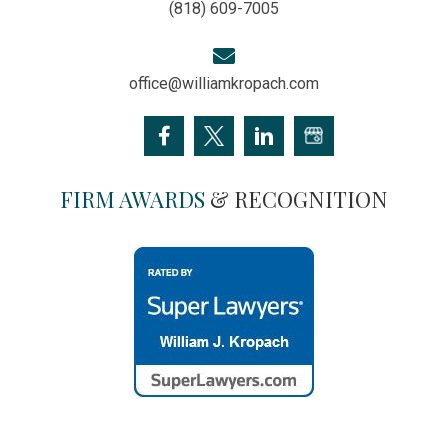
(818) 609-7005
office@williamkropach.com
FIRM AWARDS
& RECOGNITION