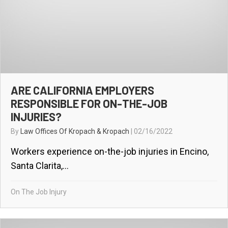
ARE CALIFORNIA EMPLOYERS
RESPONSIBLE FOR ON-THE-JOB
INJURIES?
By
Law Offices Of Kropach & Kropach
|
02/16/2022
Workers experience on-the-job injuries in Encino,
Santa Clarita,...
On The Job Injury