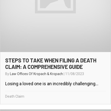
STEPS TO TAKE WHEN FILING A DEATH
CLAIM: A COMPREHENSIVE GUIDE
By
Law Offices Of Kropach & Kropach
|
11/08/2023
Losing a loved one is an incredibly challenging...
Death Claim